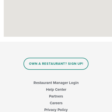
OWN A RESTAURANT? SIGN UP!
Restaurant Manager Login
Help Center
Partners
Careers
Privacy Policy