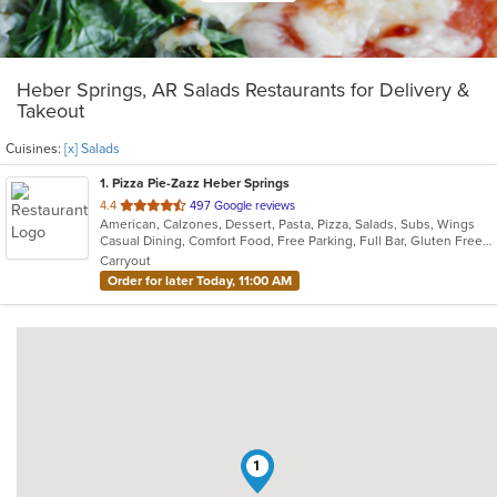
Heber Springs, AR Salads Restaurants for Delivery &
Takeout
Cuisines:
[x] Salads
1
. Pizza Pie-Zazz Heber Springs
out
4.4
497 Google reviews
American, Calzones, Dessert, Pasta, Pizza, Salads, Subs, Wings
of
Casual Dining, Comfort Food, Free Parking, Full Bar, Gluten Free Options, Good For Group, Good For Kids, Has TV, Healthy Options, Keto Options, Low Carb Options, Offers Military Discount, Vegetarian Options
5
Carryout
stars.
Order for later Today, 11:00 AM
1