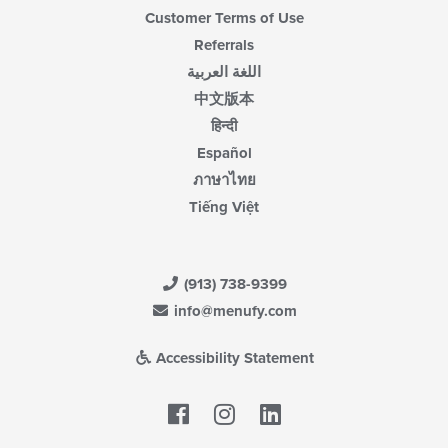
Customer Terms of Use
Referrals
اللغة العربية
中文版本
हिन्दी
Español
ภาษาไทย
Tiếng Việt
(913) 738-9399
info@menufy.com
Accessibility Statement
Facebook
LinkedIn