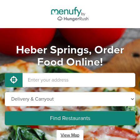
Heber Springs, Order
Food Online!
Find Restaurants
View Map