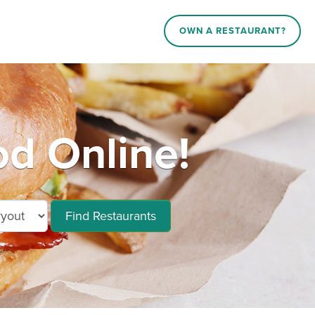
OWN A RESTAURANT?
od Online!
Find Restaurants