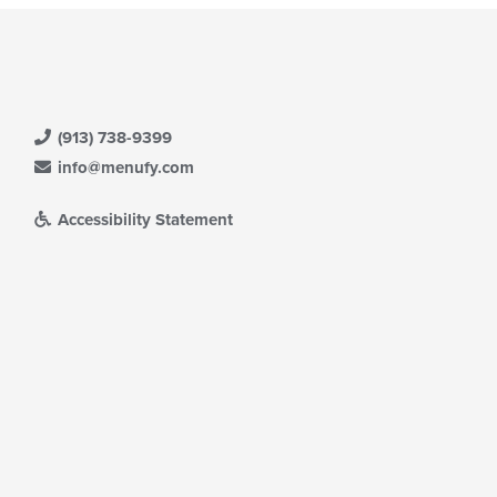
(913) 738-9399
info@menufy.com
Accessibility Statement