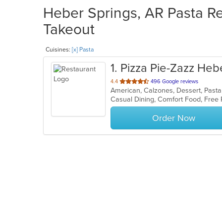
Heber Springs, AR Pasta Re
Takeout
Cuisines:
[x] Pasta
1
. Pizza Pie-Zazz Heb
out
4.4
496 Google reviews
American, Calzones, Dessert, Pasta
of
5
stars.
Order Now