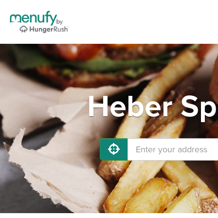
Heber Spr