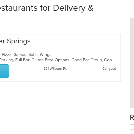
staurants for Delivery &
er Springs
, Pizza, Salads, Subs, Wings
Casual Dining, Comfort Food, Free Parking, Full Bar, Gluten Free Options, Good For Group, Good For Kids, Has TV, Healthy Options, Keto Options, Low Carb Options, Offers Military Discount, Vegetarian Options
521 Wilburn Rd
Carryout
R