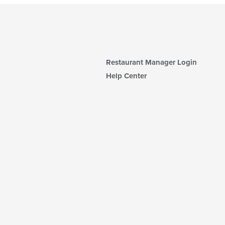
Restaurant Manager Login
Help Center