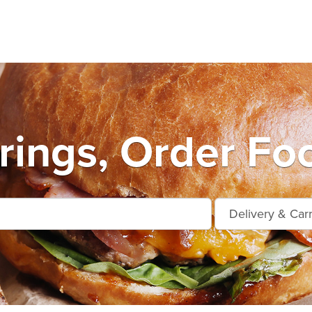
ings, Order Fo