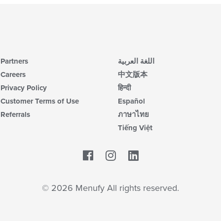
Partners
اللغة العربية
Careers
中文版本
Privacy Policy
हिन्दी
Customer Terms of Use
Español
Referrals
ภาษาไทย
Tiếng Việt
Facebook
LinkedIn
© 2026 Menufy All rights reserved.