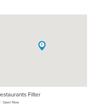
1
estaurants Filter
Open Now