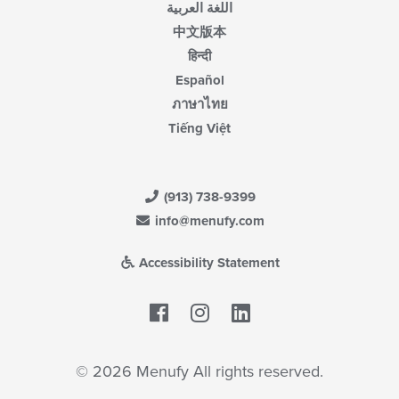
اللغة العربية
中文版本
हिन्दी
Español
ภาษาไทย
Tiếng Việt
(913) 738-9399
info@menufy.com
Accessibility Statement
Facebook
LinkedIn
© 2026 Menufy All rights reserved.