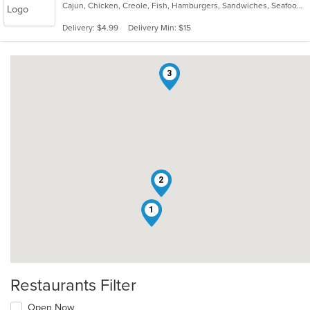
Cajun, Chicken, Creole, Fish, Hamburgers, Sandwiches, Seafood, Wings
of
5
Delivery: $4.99
Delivery Min: $15
stars.
3
2
1
Restaurants Filter
Open Now