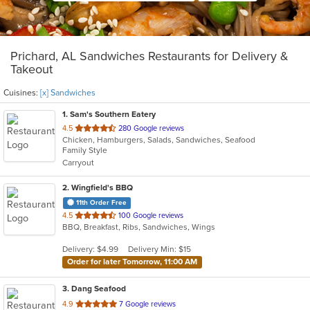
Prichard, AL Sandwiches Restaurants for Delivery &
Takeout
Cuisines:
[x] Sandwiches
1
. Sam's Southern Eatery
out
4.5
280 Google reviews
Chicken, Hamburgers, Salads, Sandwiches, Seafood
of
Family Style
5
Carryout
stars.
2
. Wingfield's BBQ
11th Order Free
out
4.5
100 Google reviews
BBQ, Breakfast, Ribs, Sandwiches, Wings
of
5
Delivery: $4.99
Delivery Min: $15
stars.
Order for later Tomorrow, 11:00 AM
3
. Dang Seafood
out
4.9
7 Google reviews