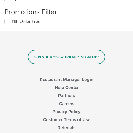
Promotions Filter
11th Order Free
OWN A RESTAURANT? SIGN UP!
Restaurant Manager Login
Help Center
Partners
Careers
Privacy Policy
Customer Terms of Use
Referrals