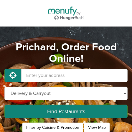
Prichard, Order Food
Online!
Find Restaurants
Filter by Cuisine & Promotion
View Map