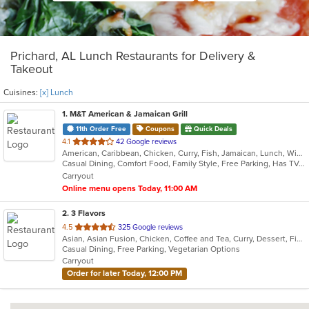
Prichard, AL Lunch Restaurants for Delivery &
Takeout
Cuisines:
[x] Lunch
1
. M&T American & Jamaican Grill
11th Order Free
Coupons
Quick Deals
out
4.1
42 Google reviews
American, Caribbean, Chicken, Curry, Fish, Jamaican, Lunch, Wings
of
Casual Dining, Comfort Food, Family Style, Free Parking, Has TV, Healthy Options, Offers Military Discount, Takeout Only, Vegetarian Options
5
Carryout
stars.
Online menu opens Today, 11:00 AM
2
. 3 Flavors
out
4.5
325 Google reviews
Asian, Asian Fusion, Chicken, Coffee and Tea, Curry, Dessert, Fish, Japanese, Lunch, Noodles, Pho, Salads, Seafood, Soup, Sushi, Thai, Vietnamese
of
Casual Dining, Free Parking, Vegetarian Options
5
Carryout
stars.
Order for later Today, 12:00 PM