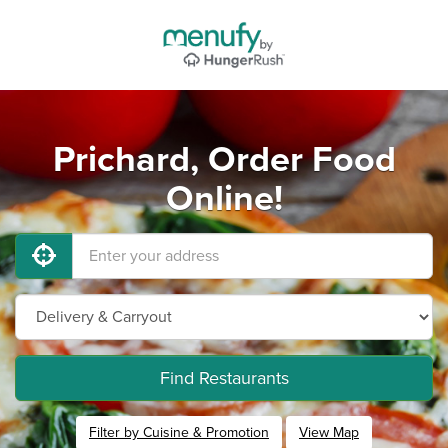
Prichard, Order Food
Online!
Find Restaurants
Filter by Cuisine & Promotion
View Map