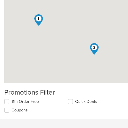
1
2
Promotions Filter
11th Order Free
Quick Deals
Coupons