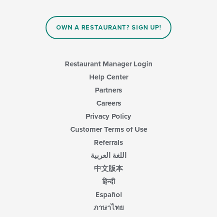
OWN A RESTAURANT? SIGN UP!
Restaurant Manager Login
Help Center
Partners
Careers
Privacy Policy
Customer Terms of Use
Referrals
اللغة العربية
中文版本
हिन्दी
Español
ภาษาไทย