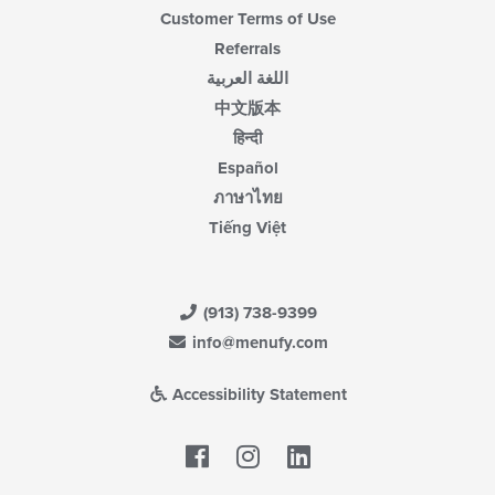
Customer Terms of Use
Referrals
اللغة العربية
中文版本
हिन्दी
Español
ภาษาไทย
Tiếng Việt
(913) 738-9399
info@menufy.com
Accessibility Statement
Facebook
LinkedIn