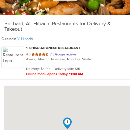
Prichard, AL Hibachi Restaurants for Delivery &
Takeout
Cuisines:
[x] Hibachi
1
. SHISO JAPANESE RESTAURANT
out
4.3
515 Google reviews
Asian, Hibachi, Japanese, Noodles, Sushi
of
5
Delivery: $4.99
Delivery Min: $15
stars.
Online menu opens Today, 11:00 AM
1