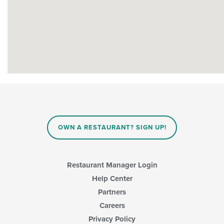
OWN A RESTAURANT? SIGN UP!
Restaurant Manager Login
Help Center
Partners
Careers
Privacy Policy