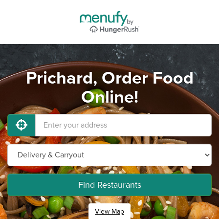
Prichard, Order Food
Online!
Find Restaurants
View Map