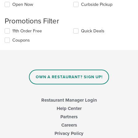
Open Now
Curbside Pickup
Promotions Filter
11th Order Free
Quick Deals
Coupons
OWN A RESTAURANT? SIGN UP!
Restaurant Manager Login
Help Center
Partners
Careers
Privacy Policy