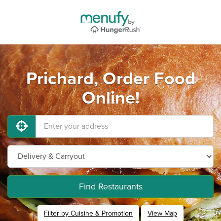
Prichard, Order Food
Online!
Find Restaurants
Filter by Cuisine & Promotion
View Map