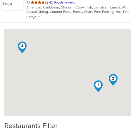
out
4.1
42 Google reviews
American, Caribbean, Chicken, Curry, Fish, Jamaican, Lunch, Wings
of
Casual Dining, Comfort Food, Family Style, Free Parking, Has TV, Healthy Options, Offers Military Discount, Takeout Only, Vegetarian Options
5
Carryout
stars.
3
2
1
Restaurants Filter