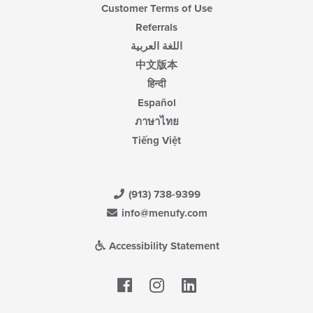
Customer Terms of Use
Referrals
اللغة العربية
中文版本
हिन्दी
Español
ภาษาไทย
Tiếng Việt
(913) 738-9399
info@menufy.com
Accessibility Statement
Facebook
LinkedIn