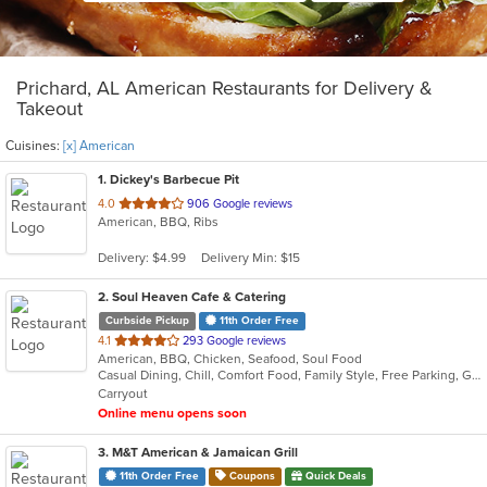
Prichard, AL American Restaurants for Delivery &
Takeout
Cuisines:
[x] American
1
. Dickey's Barbecue Pit
out
4.0
906 Google reviews
American, BBQ, Ribs
of
5
Delivery: $4.99
Delivery Min: $15
stars.
2
. Soul Heaven Cafe & Catering
Curbside Pickup
11th Order Free
out
4.1
293 Google reviews
American, BBQ, Chicken, Seafood, Soul Food
of
Casual Dining, Chill, Comfort Food, Family Style, Free Parking, Good For Group
5
Carryout
stars.
Online menu opens soon
3
. M&T American & Jamaican Grill
11th Order Free
Coupons
Quick Deals