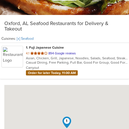
Oxford, AL Seafood Restaurants for Delivery &
Takeout
Cuisines:
[x] Seafood
1
. Fuji Japanese Cuisine
out
4.1
894 Google reviews
Asian, Chicken, Grill, Japanese, Noodles, Salads, Seafood, Steak, Sushi
of
Casual Dining, Free Parking, Full Bar, Good For Group, Good For Kids, Has TV, Vegetarian Options
5
Carryout
stars.
Order for later Today, 11:00 AM
1