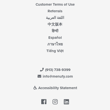
Customer Terms of Use
Referrals
اللغة العربية
中文版本
हिन्दी
Español
ภาษาไทย
Tiếng Việt
(913) 738-9399
info@menufy.com
Accessibility Statement
Facebook
LinkedIn