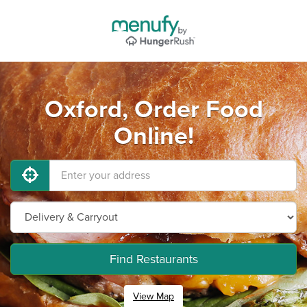
Oxford, Order Food
Online!
Find Restaurants
View Map