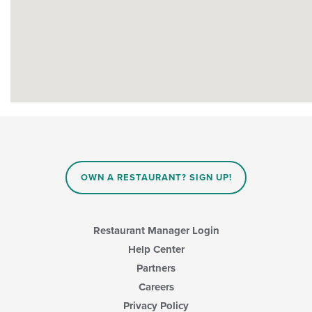
OWN A RESTAURANT? SIGN UP!
Restaurant Manager Login
Help Center
Partners
Careers
Privacy Policy