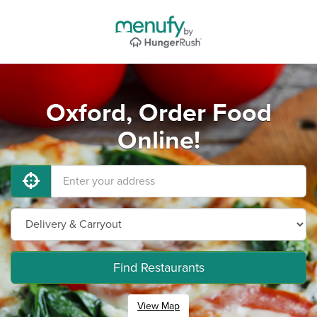
Oxford, Order Food
Online!
Find Restaurants
View Map