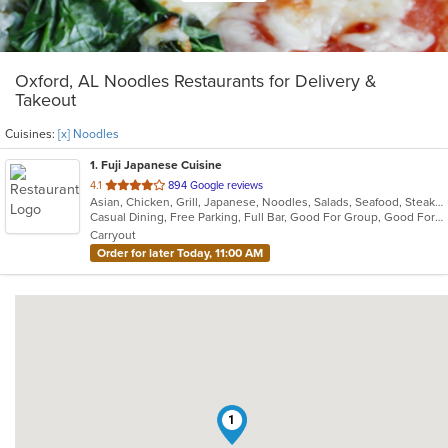
Oxford, AL Noodles Restaurants for Delivery &
Takeout
Cuisines:
[x] Noodles
1
. Fuji Japanese Cuisine
out
4.1
894 Google reviews
Asian, Chicken, Grill, Japanese, Noodles, Salads, Seafood, Steak, Sushi
of
Casual Dining, Free Parking, Full Bar, Good For Group, Good For Kids, Has TV, Vegetarian Options
5
Carryout
stars.
Order for later Today, 11:00 AM
1