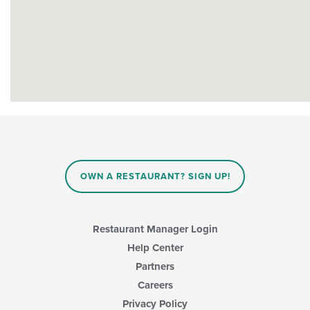
OWN A RESTAURANT? SIGN UP!
Restaurant Manager Login
Help Center
Partners
Careers
Privacy Policy