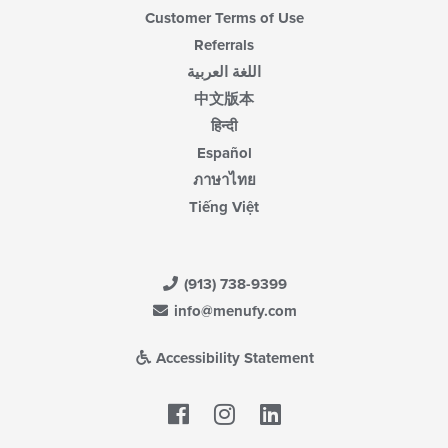
Customer Terms of Use
Referrals
اللغة العربية
中文版本
हिन्दी
Español
ภาษาไทย
Tiếng Việt
(913) 738-9399
info@menufy.com
Accessibility Statement
Facebook
LinkedIn