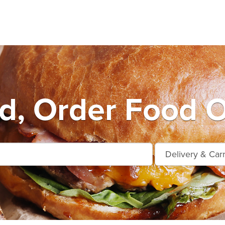
d, Order Food O