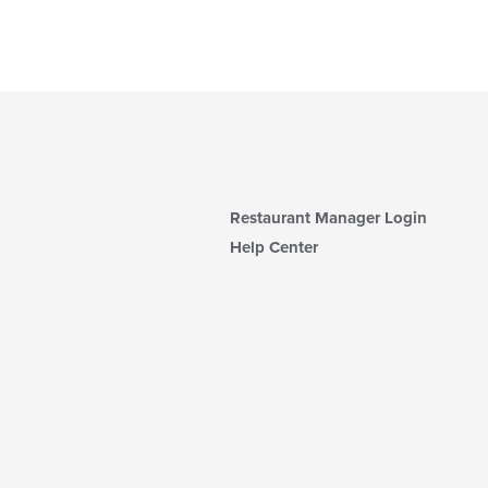
Restaurant Manager Login
Help Center