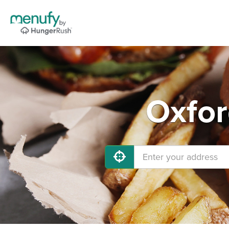
Oxfor