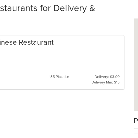
staurants for Delivery &
inese Restaurant
135 Plaza Ln
Delivery: $3.00
Delivery Min: $15
P