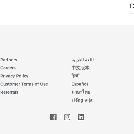
D
Partners
اللغة العربية
Careers
中文版本
Privacy Policy
हिन्दी
Customer Terms of Use
Español
Referrals
ภาษาไทย
Tiếng Việt
Facebook
LinkedIn