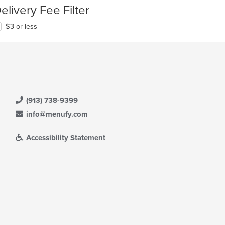
elivery Fee Filter
$3 or less
(913) 738-9399
info@menufy.com
Accessibility Statement