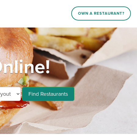
OWN A RESTAURANT?
nline!
Find Restaurants