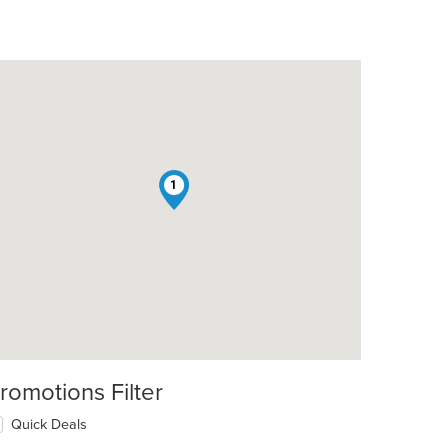
1
romotions Filter
Quick Deals