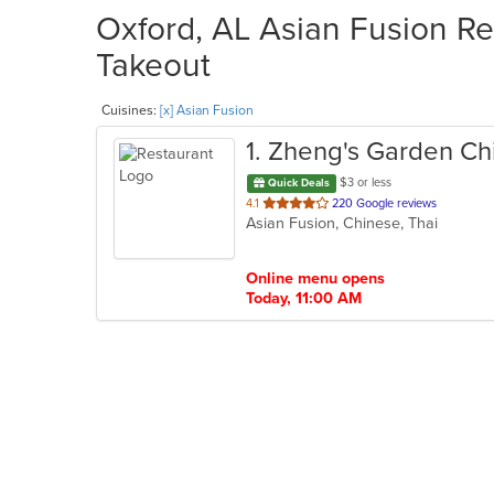
Oxford, AL Asian Fusion Re
Takeout
Cuisines:
[x] Asian Fusion
1
. Zheng's Garden Ch
$3 or less
Quick Deals
out
4.1
220 Google reviews
Asian Fusion, Chinese, Thai
of
5
stars.
Online menu opens
Today, 11:00 AM