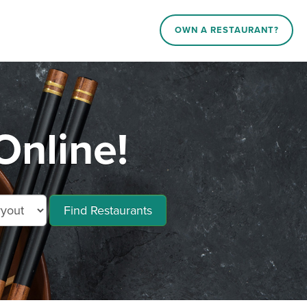
OWN A RESTAURANT?
Online!
Find Restaurants