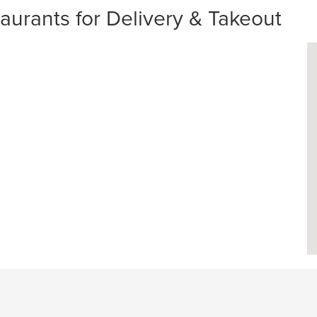
urants for Delivery & Takeout