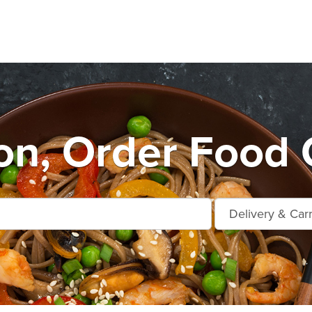
n, Order Food 