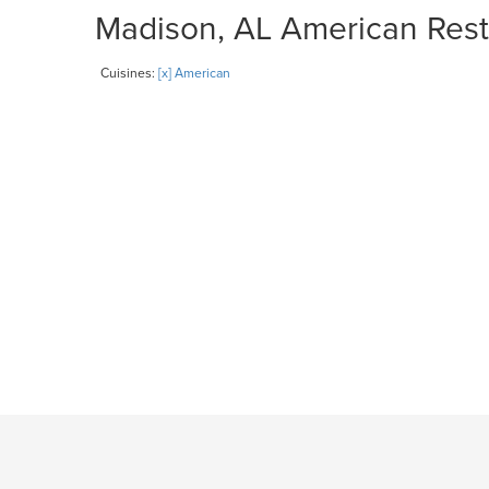
Madison, AL American Resta
Cuisines:
[x] American