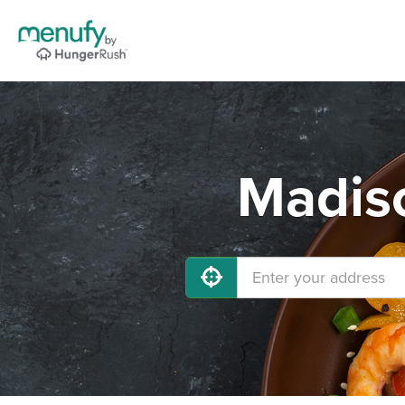
Madiso