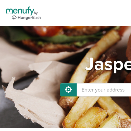
Jaspe