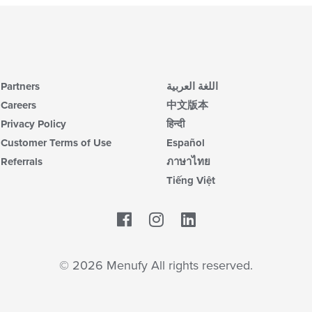
Partners
اللغة العربية
Careers
中文版本
Privacy Policy
हिन्दी
Customer Terms of Use
Español
Referrals
ภาษาไทย
Tiếng Việt
Facebook
LinkedIn
© 2026 Menufy All rights reserved.