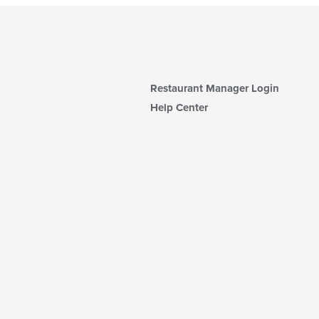
Restaurant Manager Login
Help Center