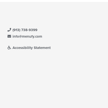
(913) 738-9399
info@menufy.com
Accessibility Statement