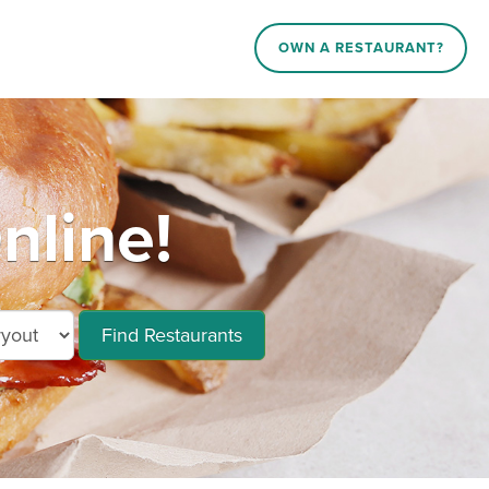
OWN A RESTAURANT?
nline!
Find Restaurants