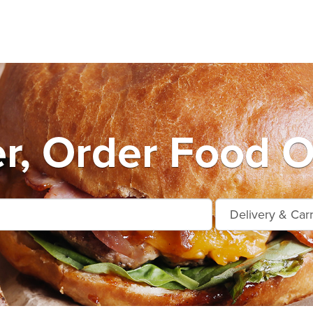
r, Order Food O