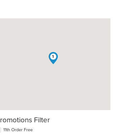
1
romotions Filter
11th Order Free