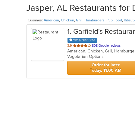
Jasper, AL Restaurants for 
Cuisines:
American
,
Chicken
,
Grill
,
Hamburgers
,
Pub Food
,
Ribs
,
S
1
. Garfield's Restaura
11th Order Free
out
3.9
808 Google reviews
American, Chicken, Grill, Hamburge
of
Vegetarian Options
5
stars.
Order for later
Today, 11:00 AM