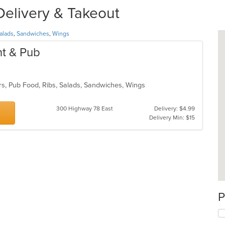
Delivery & Takeout
alads
,
Sandwiches
,
Wings
nt & Pub
rs, Pub Food, Ribs, Salads, Sandwiches, Wings
300 Highway 78 East
Delivery: $4.99
Delivery Min: $15
P