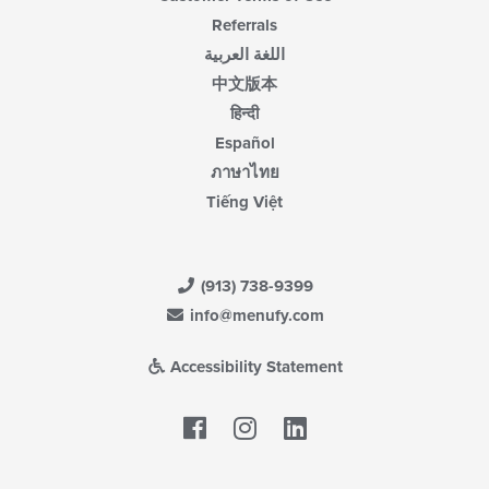
Referrals
اللغة العربية
中文版本
हिन्दी
Español
ภาษาไทย
Tiếng Việt
(913) 738-9399
info@menufy.com
Accessibility Statement
Facebook
LinkedIn