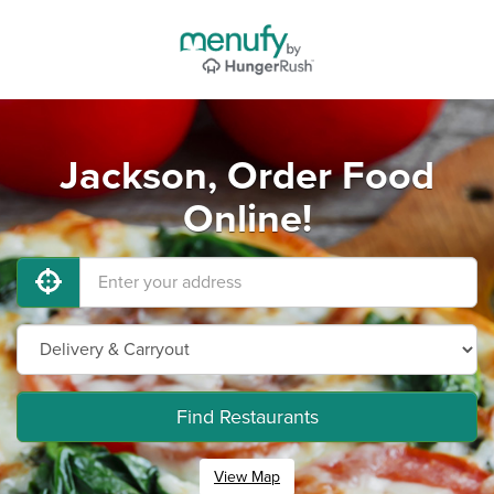
Jackson, Order Food
Online!
Find Restaurants
View Map