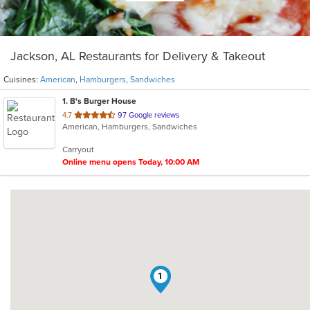
Jackson, AL Restaurants for Delivery & Takeout
Cuisines:
American
,
Hamburgers
,
Sandwiches
1
. B's Burger House
out
4.7
97 Google reviews
American, Hamburgers, Sandwiches
of
5
Carryout
stars.
Online menu opens Today, 10:00 AM
1