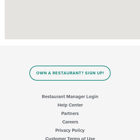
OWN A RESTAURANT? SIGN UP!
Restaurant Manager Login
Help Center
Partners
Careers
Privacy Policy
Customer Terms of Use