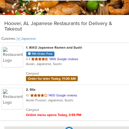
Hoover, AL Japanese Restaurants for Delivery &
Takeout
Cuisines:
[x] Japanese
1
. IKKO Japanese Ramen and Sushi
11th Order Free
out
4.4
1896 Google reviews
Asian, Japanese, Sushi
of
5
Carryout
stars.
Order for later Today, 11:00 AM
2
. Stix
out
4.1
1400 Google reviews
Asian Fusion, Japanese, Sushi
of
5
Carryout
stars.
Online menu opens Today, 3:55 PM