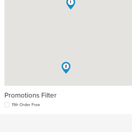
1
2
Promotions Filter
11th Order Free