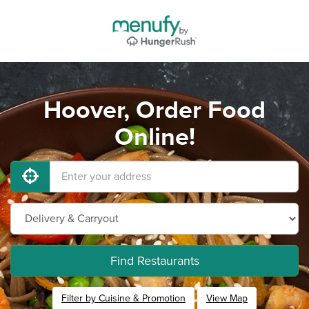
Hoover, Order Food
Online!
Find Restaurants
Filter by Cuisine & Promotion
View Map