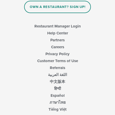
OWN A RESTAURANT? SIGN UP!
Restaurant Manager Login
Help Center
Partners
Careers
Privacy Policy
Customer Terms of Use
Referrals
اللغة العربية
中文版本
हिन्दी
Español
ภาษาไทย
Tiếng Việt