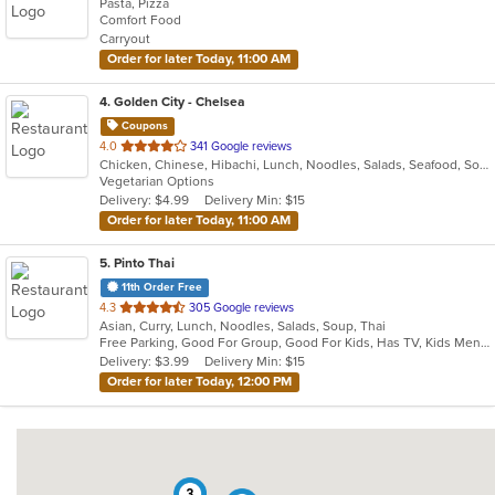
Pasta, Pizza
of
Comfort Food
5
Carryout
stars.
Order for later Today, 11:00 AM
4
. Golden City - Chelsea
Coupons
out
4.0
341 Google reviews
Chicken, Chinese, Hibachi, Lunch, Noodles, Salads, Seafood, Soup
of
Vegetarian Options
5
Delivery: $4.99
Delivery Min: $15
stars.
Order for later Today, 11:00 AM
5
. Pinto Thai
11th Order Free
out
4.3
305 Google reviews
Asian, Curry, Lunch, Noodles, Salads, Soup, Thai
of
Free Parking, Good For Group, Good For Kids, Has TV, Kids Menu, Vegetarian Options
5
Delivery: $3.99
Delivery Min: $15
stars.
Order for later Today, 12:00 PM
3