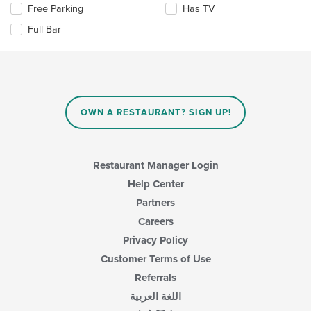
the
area.
Selecting/deselecting
Free Parking
Has TV
content
the
in
Full Bar
following
the
checkboxes
main
will
content
update
area.
the
content
in
OWN A RESTAURANT? SIGN UP!
the
main
content
area.
Restaurant Manager Login
Help Center
Partners
Careers
Privacy Policy
Customer Terms of Use
Referrals
اللغة العربية