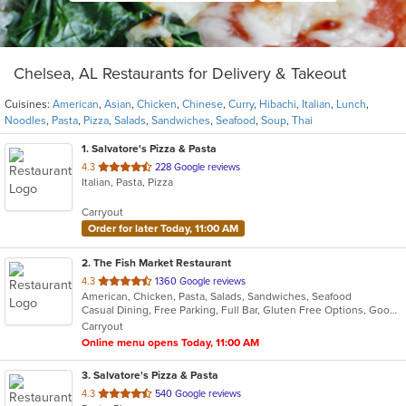
Chelsea, AL Restaurants for Delivery & Takeout
Cuisines:
American
,
Asian
,
Chicken
,
Chinese
,
Curry
,
Hibachi
,
Italian
,
Lunch
,
Noodles
,
Pasta
,
Pizza
,
Salads
,
Sandwiches
,
Seafood
,
Soup
,
Thai
1
. Salvatore's Pizza & Pasta
out
4.3
228 Google reviews
Italian, Pasta, Pizza
of
5
Carryout
stars.
Order for later Today, 11:00 AM
2
. The Fish Market Restaurant
out
4.3
1360 Google reviews
American, Chicken, Pasta, Salads, Sandwiches, Seafood
of
Casual Dining, Free Parking, Full Bar, Gluten Free Options, Good For Group, Good For Kids, Has TV
5
Carryout
stars.
Online menu opens Today, 11:00 AM
3
. Salvatore's Pizza & Pasta
out
4.3
540 Google reviews