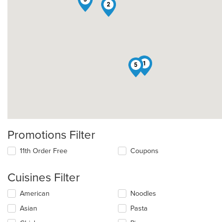
2
4
1
5
Promotions Filter
11th Order Free
Coupons
Cuisines Filter
Selecting/deselecting
American
Noodles
the
Asian
Pasta
following
checkboxes