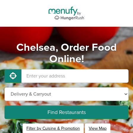
Chelsea, Order Food
Online!
Find Restaurants
Filter by Cuisine & Promotion
View Map