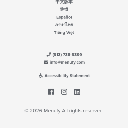
中文版本
हिन्दी
Español
ภาษาไทย
Tiếng Việt
(913) 738-9399
info@menufy.com
Accessibility Statement
Facebook
LinkedIn
© 2026 Menufy All rights reserved.