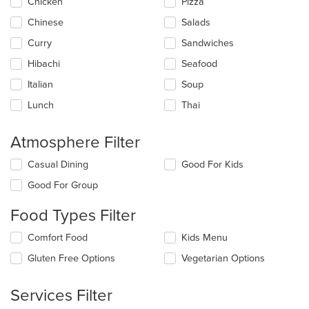
Chicken
Pizza
will
update
Chinese
Salads
the
Curry
Sandwiches
content
in
Hibachi
Seafood
the
main
Italian
Soup
content
Lunch
Thai
area.
Atmosphere Filter
Selecting/deselecting
Casual Dining
Good For Kids
the
Good For Group
following
checkboxes
Food Types Filter
will
update
Selecting/deselecting
Comfort Food
Kids Menu
the
the
content
Gluten Free Options
Vegetarian Options
following
in
checkboxes
the
will
main
Services Filter
update
content