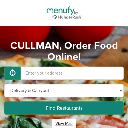
CULLMAN, Order Food
Online!
Find Restaurants
View Map