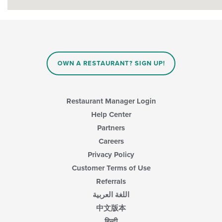
OWN A RESTAURANT? SIGN UP!
Restaurant Manager Login
Help Center
Partners
Careers
Privacy Policy
Customer Terms of Use
Referrals
اللغة العربية
中文版本
हिन्दी