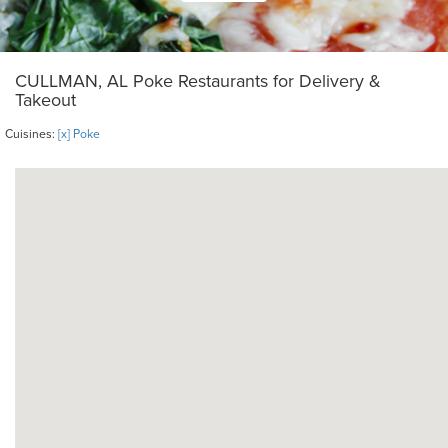
CULLMAN, AL Poke Restaurants for Delivery &
Takeout
Cuisines:
[x] Poke