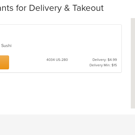
nts for Delivery & Takeout
, Sushi
4034 US-280
Delivery: $4.99
Delivery Min: $15