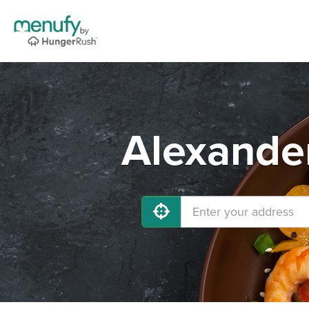
Alexander