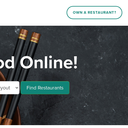
OWN A RESTAURANT?
od Online!
Find Restaurants