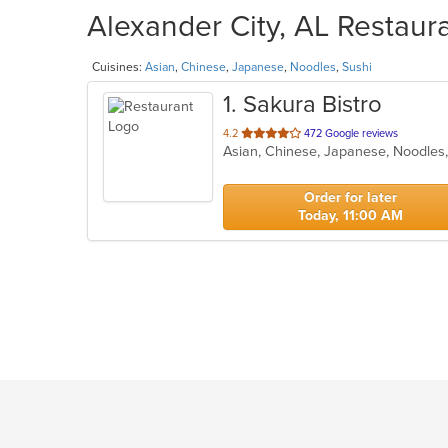
Alexander City, AL Restaura
Cuisines:
Asian
,
Chinese
,
Japanese
,
Noodles
,
Sushi
1
. Sakura Bistro
out
4.2
472 Google reviews
Asian, Chinese, Japanese, Noodles
of
5
stars.
Order for later
Today, 11:00 AM