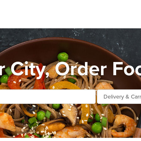
 City, Order Fo