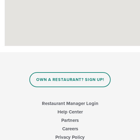
OWN A RESTAURANT? SIGN UP!
Restaurant Manager Login
Help Center
Partners
Careers
Privacy Policy