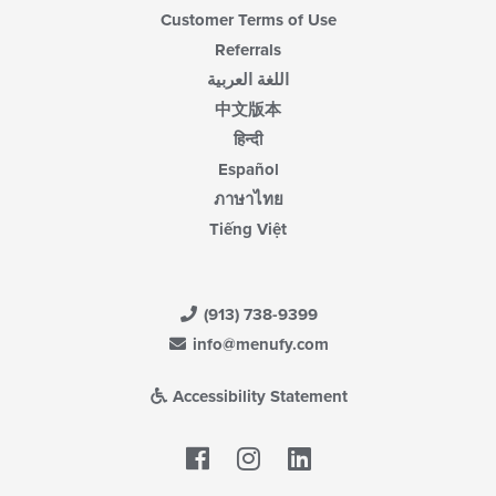
Customer Terms of Use
Referrals
اللغة العربية
中文版本
हिन्दी
Español
ภาษาไทย
Tiếng Việt
(913) 738-9399
info@menufy.com
Accessibility Statement
Facebook
LinkedIn