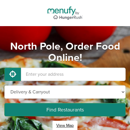
North Pole, Order Food
Online!
Find Restaurants
View Map