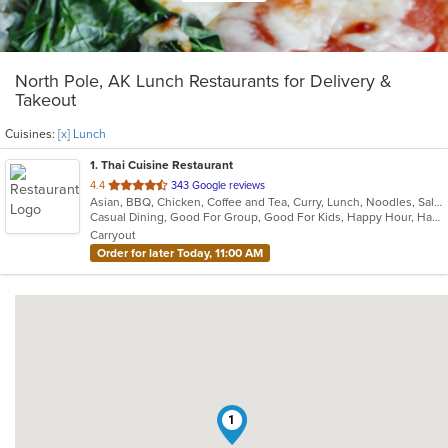
North Pole, AK Lunch Restaurants for Delivery &
Takeout
Cuisines:
[x] Lunch
1
. Thai Cuisine Restaurant
out
4.4
343 Google reviews
Asian, BBQ, Chicken, Coffee and Tea, Curry, Lunch, Noodles, Salads, Seafood, Soup, Thai, Vegetarian, Wings
of
Casual Dining, Good For Group, Good For Kids, Happy Hour, Has TV, Vegetarian Options
5
Carryout
stars.
Order for later Today, 11:00 AM
1