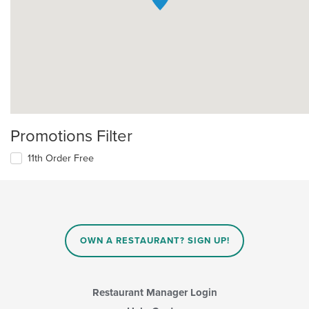
Promotions Filter
11th Order Free
OWN A RESTAURANT? SIGN UP!
Restaurant Manager Login