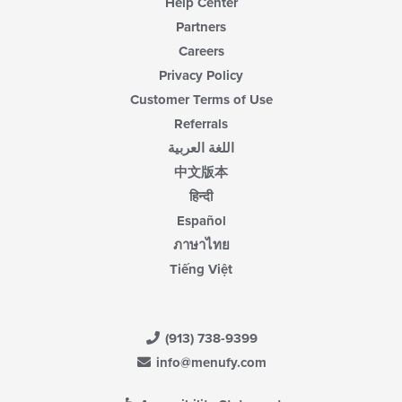
Help Center
Partners
Careers
Privacy Policy
Customer Terms of Use
Referrals
اللغة العربية
中文版本
हिन्दी
Español
ภาษาไทย
Tiếng Việt
(913) 738-9399
info@menufy.com