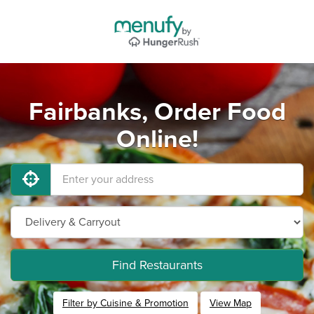
Fairbanks, Order Food
Online!
Find Restaurants
Filter by Cuisine & Promotion
View Map