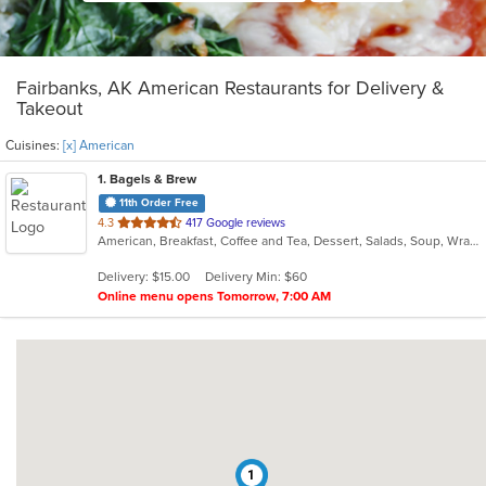
Fairbanks, AK American Restaurants for Delivery &
Takeout
Cuisines:
[x] American
1
. Bagels & Brew
11th Order Free
out
4.3
417 Google reviews
American, Breakfast, Coffee and Tea, Dessert, Salads, Soup, Wraps
of
5
Delivery: $15.00
Delivery Min: $60
stars.
Online menu opens Tomorrow, 7:00 AM
1